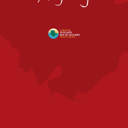
|
Visit
Anglesey